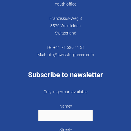
Youth office
Franziskus-Weg 3
8570 Weinfelden
Switzerland
Tel: +41 71 626 11 31
Mail: info@swissforgreece.com
Subscribe to newsletter
Only in german available
Name*
Street*