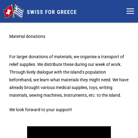
Skip
to
content
Material donations
For larger donations of materials, we organise a transport of
relief supplies. We distribute these during our week of work.
Through lively dialogue with the island’s population
beforehand, we learn what materials they might need. We have
already brought various medical supplies, toys, writing
materials, sewing machines, instruments, etc. to the island.
We look forward to your support!