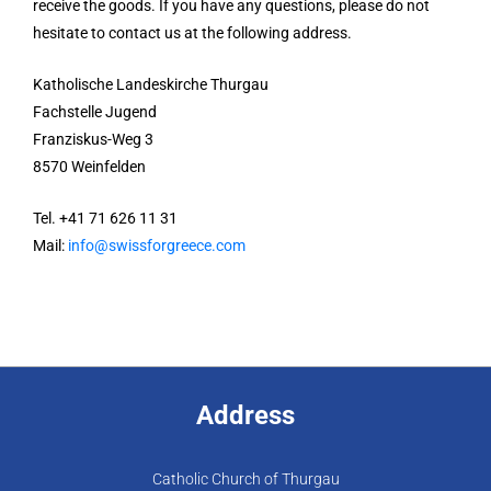
receive the goods. If you have any questions, please do not
hesitate to contact us at the following address.
Katholische Landeskirche Thurgau
Fachstelle Jugend
Franziskus-Weg 3
8570 Weinfelden
Tel. +41 71 626 11 31
Mail:
info@swissforgreece.com
Address
Catholic Church of Thurgau