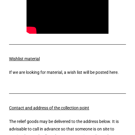
Wishlist material
If we are looking for material, a wish list will be posted here.
Contact and address of the collection point
The relief goods may be delivered to the address below. It is
advisable to call in advance so that someone is on site to