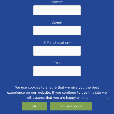
Name*
Street*
ZIP and location*
Email
I accept the
Privacy policy
from Swiss for Greece.
We use cookies to ensure that we give you the best
experience on our website. If you continue to use this site we
will assume that you are happy with it.
Ok
Privacy policy
2026 © Swiss for Greece