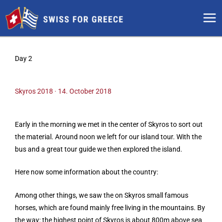
Skip
to
content
Day 2
Skyros 2018 · 14. October 2018
Early in the morning we met in the center of Skyros to sort out
the material. Around noon we left for our island tour. With the
bus and a great tour guide we then explored the island.
Here now some information about the country:
Among other things, we saw the on Skyros small famous
horses, which are found mainly free living in the mountains. By
the way: the highest point of Skyros is about 800m above sea