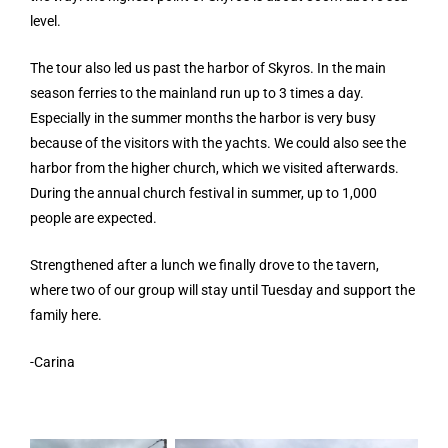
level.
The tour also led us past the harbor of Skyros. In the main
season ferries to the mainland run up to 3 times a day.
Especially in the summer months the harbor is very busy
because of the visitors with the yachts. We could also see the
harbor from the higher church, which we visited afterwards.
During the annual church festival in summer, up to 1,000
people are expected.
Strengthened after a lunch we finally drove to the tavern,
where two of our group will stay until Tuesday and support the
family here.
-Carina