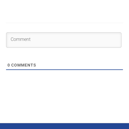
0
COMMENTS