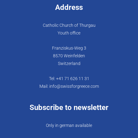
Address
Catholic Church of Thurgau
Youth office
Franziskus-Weg 3
8570 Weinfelden
Switzerland
Tel: +41 71 626 11 31
Mail: info@swissforgreece.com
Subscribe to newsletter
Only in german available