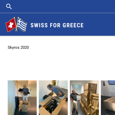
Skip
Search
to
content
Skyros 2020