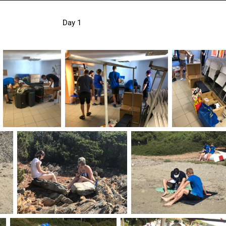
Day 1