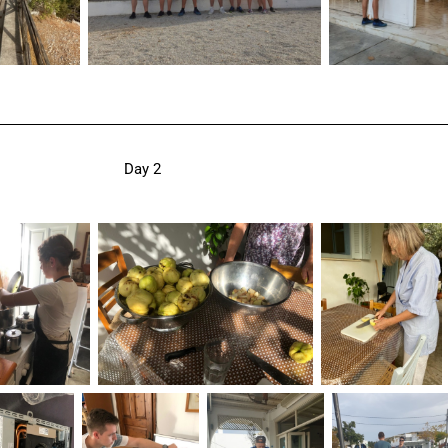
Day 2