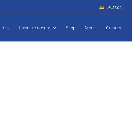
Deutsch
elp
I want to donate
Shop
Media
Contact