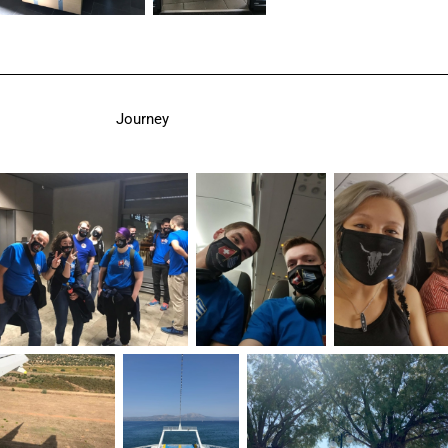
Journey