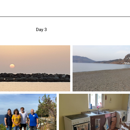
Day 3