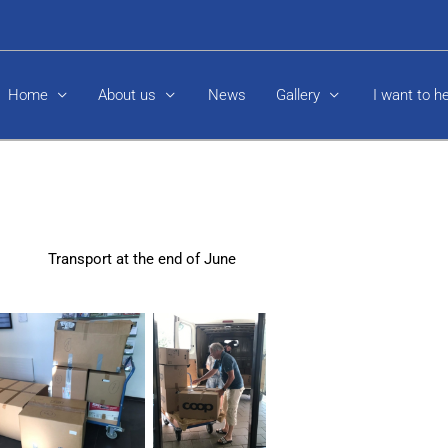
Home
About us
News
Gallery
I want to h
Transport at the end of June