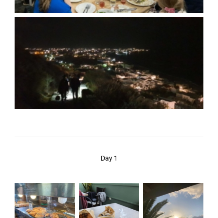
Day 1