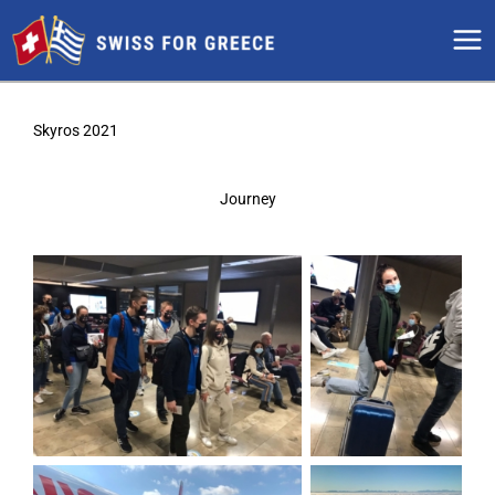
Skip
to
content
Skyros 2021
Journey