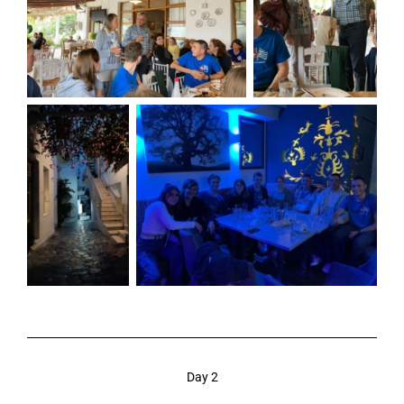
Day 2