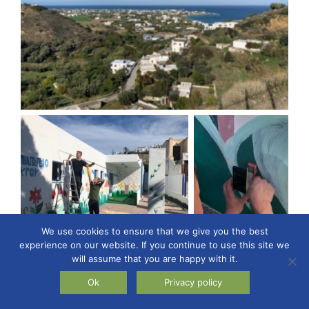
We use cookies to ensure that we give you the best
experience on our website. If you continue to use this site we
will assume that you are happy with it.
Ok
Privacy policy